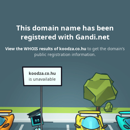
This domain name has been
registered with Gandi.net
View the WHOIS results of koodza.co.hu
to get the domain’s
public registration information.
koodza.co.hu
is unavailable