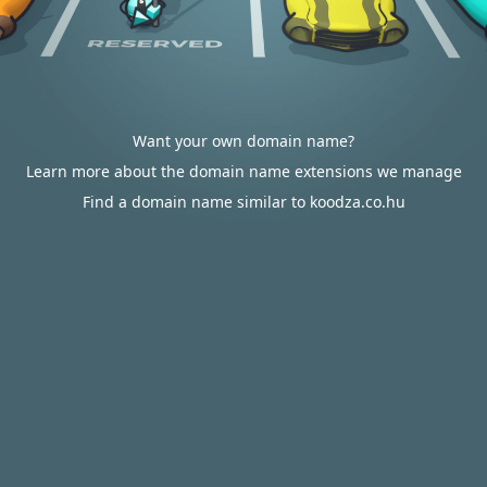
Want your own domain name?
Learn more about the domain name extensions we manage
Find a domain name similar to koodza.co.hu